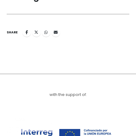
SHARE
with the support of: