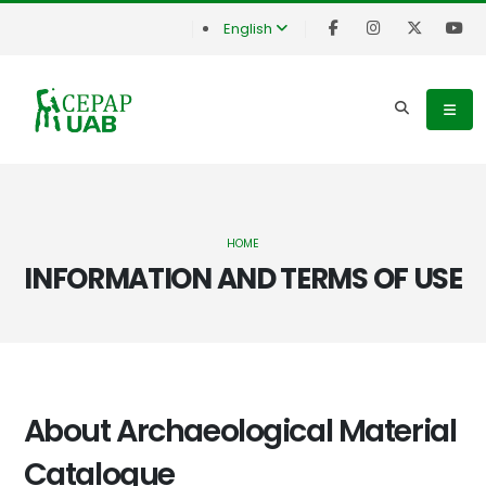
English
HOME
INFORMATION AND TERMS OF USE
About Archaeological Material
Catalogue