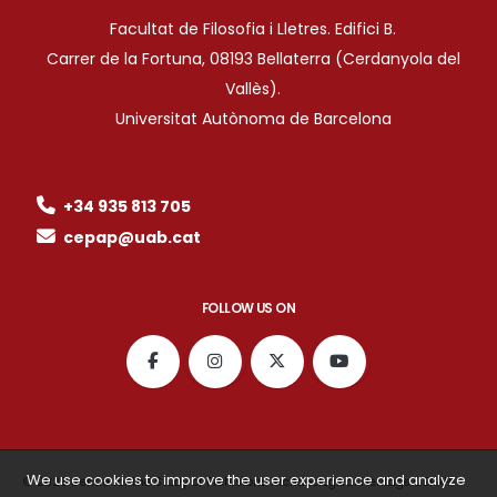
Facultat de Filosofia i Lletres. Edifici B.
Carrer de la Fortuna, 08193 Bellaterra (Cerdanyola del
Vallès).
Universitat Autònoma de Barcelona
+34 935 813 705
cepap@uab.cat
FOLLOW US ON
We use cookies to improve the user experience and analyze
© 2026 Centre for the Study of Prehistoric Archaeological Heritage CEPAP ·